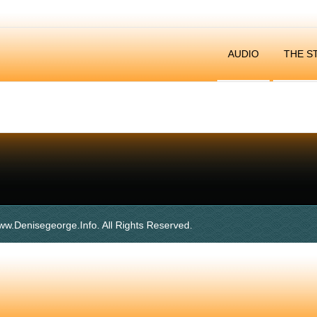
AUDIO
THE S
ww.denisegeorge.info. All Rights Reserved.