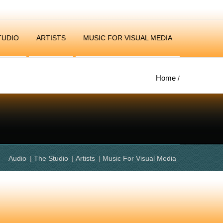
TUDIO
ARTISTS
MUSIC FOR VISUAL MEDIA
Home
/
Audio
The Studio
Artists
Music For Visual Media