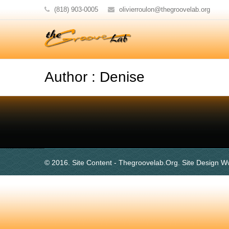
(818) 903-0005
olivierroulon@thegroovelab.org
Author : Denise
© 2016. Site Content - Thegroovelab.org. Site Design W